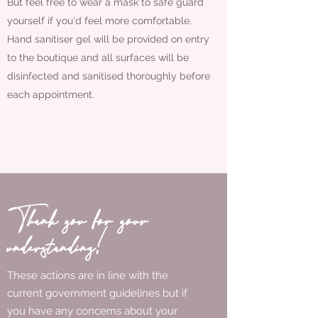
But feel free to wear a mask to safe guard
yourself if you'd feel more comfortable.
Hand sanitiser gel will be provided on entry
to the boutique and all surfaces will be
disinfected and sanitised thoroughly before
each appointment.
Thank you for your
understanding!
These actions are in line with the
current government guidelines but if
you have any concerns about your