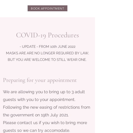
BOOK APPOINTMENT
COVID-19 Procedures
- UPDATE - FROM 10th JUNE 2022
MASKS ARE ARE NO LONGER REQUIRED BY LAW,
BUT YOU ARE WELCOME TO STILL WEAR ONE.
Preparing for your appointment
We are allowing you to bring up to 3 adult
guests with you to your appointment.
Following the new easing of restrictions from
the government on 19th July 2021.
Please contact us if you wish to bring more
guests so we can try accomodate.