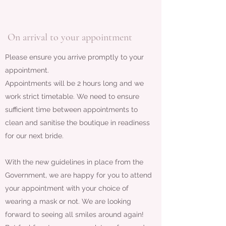
On arrival to your appointment
Please ensure you arrive promptly to your
appointment.
Appointments will be 2 hours long and we
work strict timetable. We need to ensure
sufficient time between appointments to
clean and sanitise the boutique in readiness
for our next bride.
With the new guidelines in place from the
Government, we are happy for you to attend
your appointment with your choice of
wearing a mask or not. We are looking
forward to seeing all smiles around again!