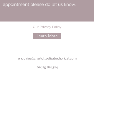
appointment please do let us know.
Our Privacy Policy
Learn More
enquiries@charlotteelizabethbridal.com
01629 818324
50 Dale Road, Matlock, Derbyshire, DE4 3LT
©2020 by Charlotte Elizabeth Bridal