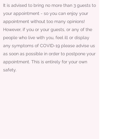
It is advised to bring no more than 3 guests to
your appointment - so you can enjoy your
appointment without too many opinions!
However, if you or your guests, or any of the
people who live with you, feel ill or display
any symptoms of COVID-19 please advise us
as soon as possible in order to postpone your
appointment. This is entirely for your own
safety.