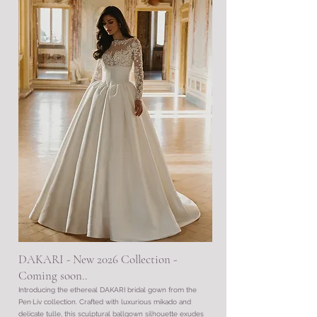
DAKARI - New 2026 Collection
​ -
Coming soon..
Introducing the ethereal DAKARI bridal gown from the
Pen·Liv collection. Crafted with luxurious mikado and
delicate tulle, this sculptural ballgown silhouette exudes