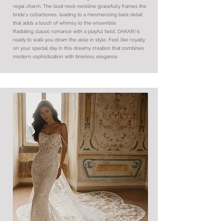
regal charm. The boat neck neckline gracefully frames the
bride's collarbones, leading to a mesmerizing back detail
that adds a touch of whimsy to the ensemble.
Radiating classic romance with a playful twist, DAKARI is
ready to walk you down the aisle in style. Feel like royalty
on your special day in this dreamy creation that combines
modern sophistication with timeless elegance.