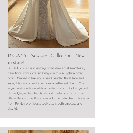
DELANY - New 2026 Collection - Now
in store!
DELANEY is a mesmerizing bridal dress that seamlessly
transitions from a classic ballgown to a sculptural fitted
gown. Crafted in luxurious pearl beaded floral lace and
satin, this 2-in-1 creation exudes an ethereal charm. The
asymmetric neckline adds a modern twist to its Hollywood
glam style, while a touch of sparkle elevates its dreamy
allure. Ready to walk you down the aisle in style, this gown
from Pen·Liv promises a look that is both timeless and
playful.