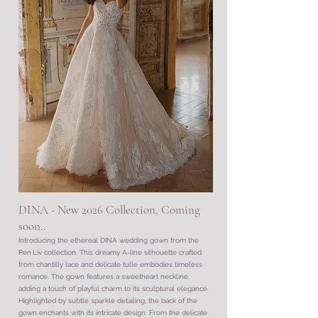
DINA - New 2026 Collection, Coming
soon..
Introducing the ethereal DINA wedding gown from the
Pen·Liv collection. This dreamy A-line silhouette crafted
from chantilly lace and delicate tulle embodies timeless
romance. The gown features a sweetheart neckline,
adding a touch of playful charm to its sculptural elegance.
Highlighted by subtle sparkle detailing, the back of the
gown enchants with its intricate design. From the delicate