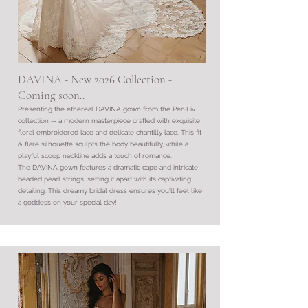
DAVINA - New 2026 Collection -
Coming soon..
Presenting the ethereal DAVINA gown from the Pen·Liv
collection -- a modern masterpiece crafted with exquisite
floral embroidered lace and delicate chantilly lace. This fit
& flare silhouette sculpts the body beautifully, while a
playful scoop neckline adds a touch of romance.
The DAVINA gown features a dramatic cape and intricate
beaded pearl strings, setting it apart with its captivating
detailing. This dreamy bridal dress ensures you'll feel like
a goddess on your special day!