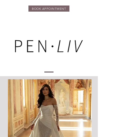
BOOK APPOINTMENT