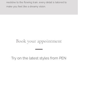
neckline to the flowing train, every detail is tailored to
make you feel like a dreamy vision.
Book your appointment
Try on the latest styles from PEN
LIV!
If there is a style you have found on
the designer website, we can loan it in
for free - drop us a request!
Book Appointment