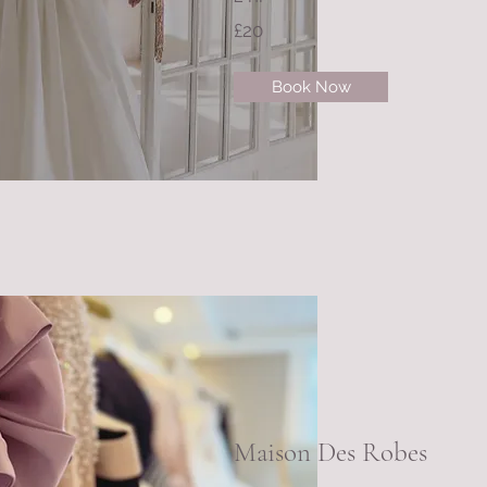
£20
Book Now
Maison Des Robes