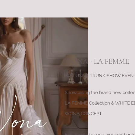
WONA - LA FEMME
EXCLUSIVE TRUNK SHOW EVENT 
Showcasing the brand new collec
LA FEMME Collection & WHITE E
WONA CONCEPT
Exclusively for one weekend onl