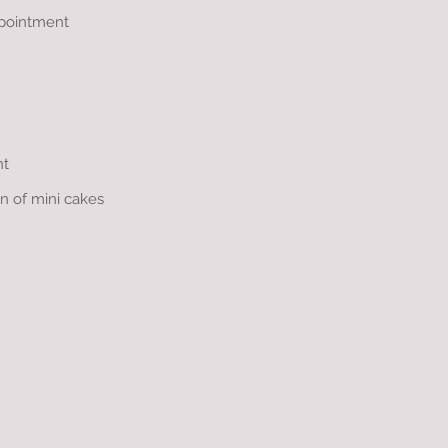
appointment
nt
on of mini cakes