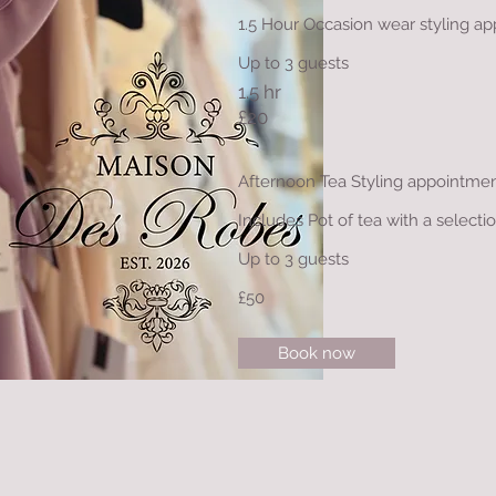
1.5 Hour Occasion wear styling 
Up to 3 guests
1.5 hr
£20
Afternoon Tea Styling appointme
Includes Pot of tea with a selecti
Up to 3 guests
£50
Book now