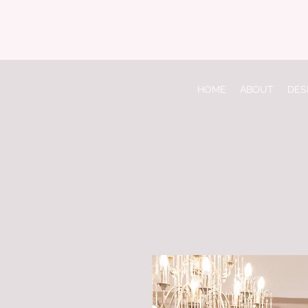
HOME
ABOUT
DES