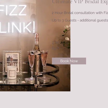
Ultimate VIP Bridal Ex
2 Hour Bridal consultation with F
Up to 3 Guests - additional guest
2 hr
£50
Book Now