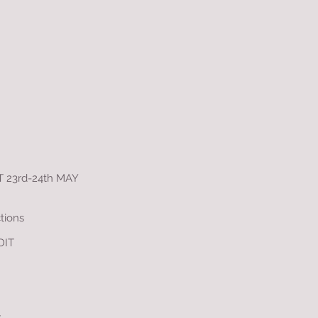
23rd-24th MAY
tions
DIT
y