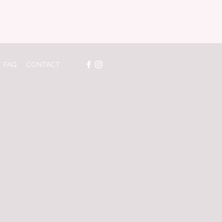
FAQ
CONTACT