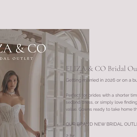
ELIZA & CO Bridal Out
Getting married in 2026 or on a b
Perfect for brides with a shorter tim
second dress, or simply love findin
value. Gowns ready to take home t
OUR BRAND NEW BRIDAL OUTL
2 hr