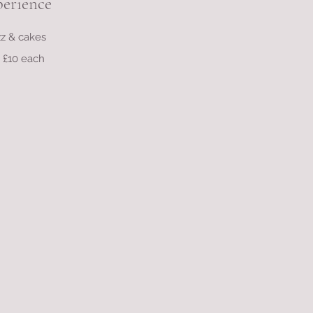
perience
izz & cakes
s £10 each