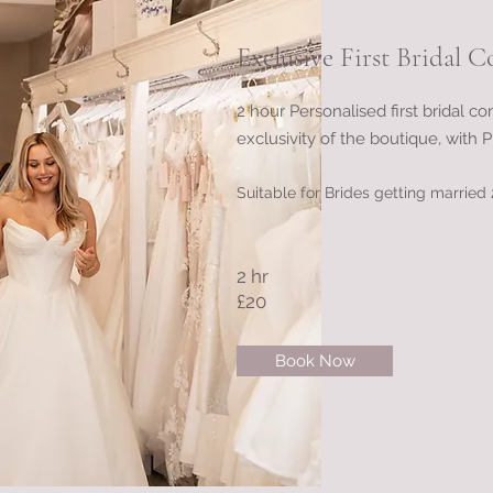
Exclusive First Bridal C
2 hour Personalised first bridal co
exclusivity of the boutique, with Pi
Suitable for Brides getting marrie
2 hr
£20
Book Now