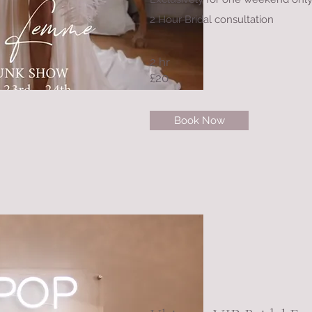
2 Hour Bridal consultation
2 hr
£20
Book Now