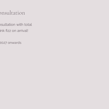
onsultation
nsultation with total
nk fizz on arrival!
d 2027 onwards