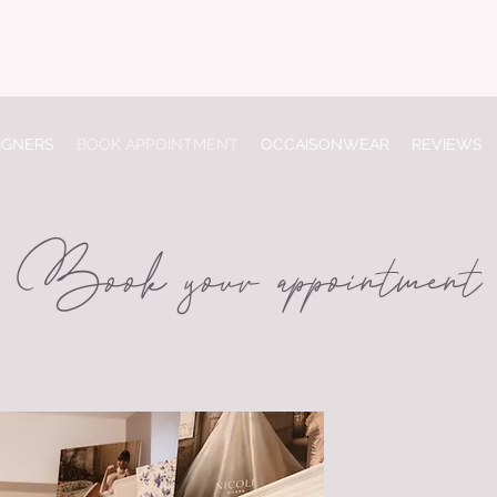
IGNERS
BOOK APPOINTMENT
OCCAISONWEAR
REVIEWS
Book your appointment