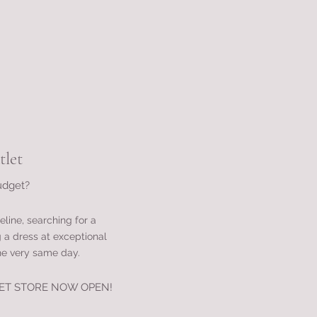
let
udget?
eline, searching for a
g a dress at exceptional
he very same day.
ET STORE
NOW OPEN!