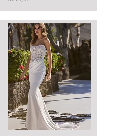
the EILISH gown.