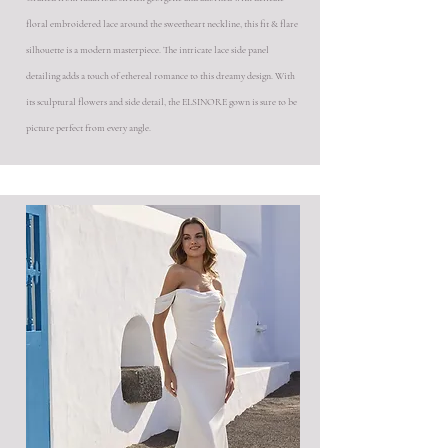
floral embroidered lace around the sweetheart neckline, this fit & flare
silhouette is a modern masterpiece. The intricate lace side panel
detailing adds a touch of ethereal romance to this dreamy design. With
its sculptural flowers and side detail, the ELSINORE gown is sure to be
picture perfect from every angle.