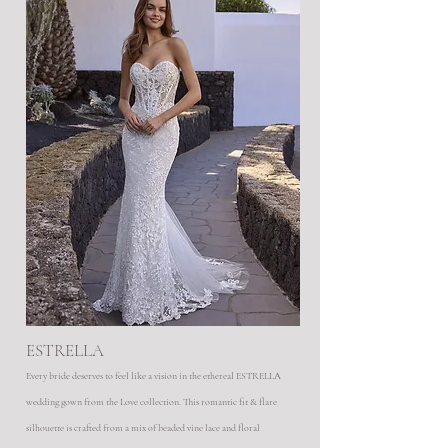
ESTRELLA
Every bride deserves to feel like a vision in the ethereal ESTRELLA
wedding gown from the Love collection. This romantic fit & flare
silhouette is crafted from a mix of beaded vine lace and floral