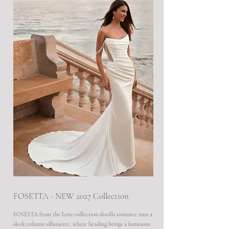
FOSETTA - NEW 2027 Collection
FOSETTA from the Love collection distills romance into a
sleek column silhouette, where beading brings a luminous