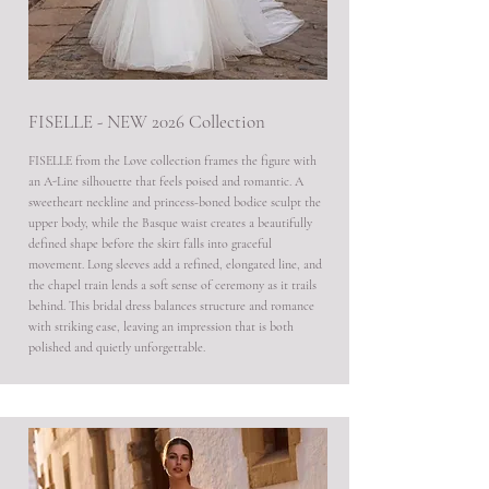
FISELLE - NEW 2026 Collection
FISELLE from the Love collection frames the figure with
an A-Line silhouette that feels poised and romantic. A
sweetheart neckline and princess-boned bodice sculpt the
upper body, while the Basque waist creates a beautifully
defined shape before the skirt falls into graceful
movement. Long sleeves add a refined, elongated line, and
the chapel train lends a soft sense of ceremony as it trails
behind. This bridal dress balances structure and romance
with striking ease, leaving an impression that is both
polished and quietly unforgettable.