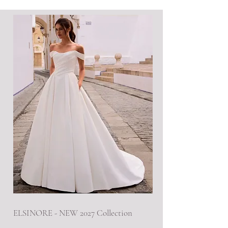
ELSINORE - NEW 2027 Collection