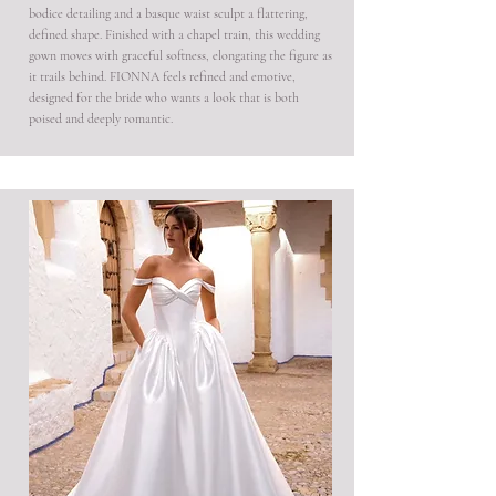
bodice detailing and a basque waist sculpt a flattering,
defined shape. Finished with a chapel train, this wedding
gown moves with graceful softness, elongating the figure as
it trails behind. FIONNA feels refined and emotive,
designed for the bride who wants a look that is both
poised and deeply romantic.