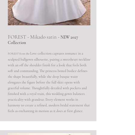
FOREST - Mikado satin -
NEW 2027
Collection
Love collection captures romance in a
FOREST from the
sculpted ballgown silhouette, pairing a sweetheart neckline
with an off the shoulder finish for a look that feels both
soft and commanding. The princess boned bodice defines
the shape beautifully, while the drop basque waist
elongates the figure before the full skirt opens with
graceful volume. Thoughtfully detailed with pockets and
finished with a royal train, this wedding gown balances
practicality with grandeur. Every element works in
harmony to create a refined, modern bridal statement that
feels as enchanting in motion as it does at first glance.