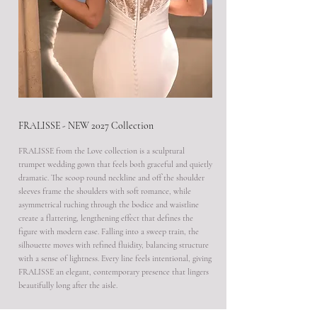
FRALISSE - NEW 2027 Collection
FRALISSE from the Love collection is a sculptural
trumpet wedding gown that feels both graceful and quietly
dramatic. The scoop round neckline and off the shoulder
sleeves frame the shoulders with soft romance, while
asymmetrical ruching through the bodice and waistline
create a flattering, lengthening effect that defines the
figure with modern ease. Falling into a sweep train, the
silhouette moves with refined fluidity, balancing structure
with a sense of lightness. Every line feels intentional, giving
FRALISSE an elegant, contemporary presence that lingers
beautifully long after the aisle.