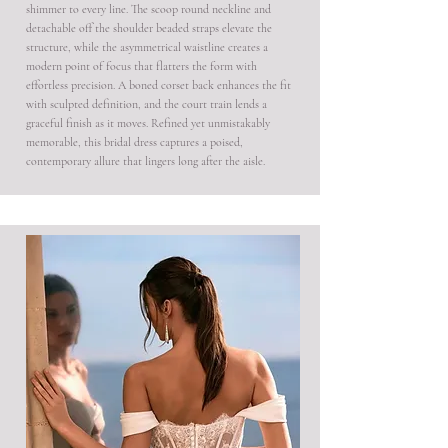
shimmer to every line. The scoop round neckline and
detachable off the shoulder beaded straps elevate the
structure, while the asymmetrical waistline creates a
modern point of focus that flatters the form with
effortless precision. A boned corset back enhances the fit
with sculpted definition, and the court train lends a
graceful finish as it moves. Refined yet unmistakably
memorable, this bridal dress captures a poised,
contemporary allure that lingers long after the aisle.