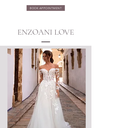
BOOK APPOINTMENT
ENZOANI LOVE