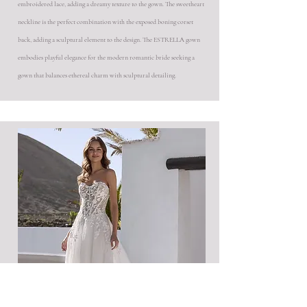
embroidered lace, adding a dreamy texture to the gown. The sweetheart
neckline is the perfect combination with the exposed boning corset
back, adding a sculptural element to the design. The ESTRELLA gown
embodies playful elegance for the modern romantic bride seeking a
gown that balances ethereal charm with sculptural detailing.