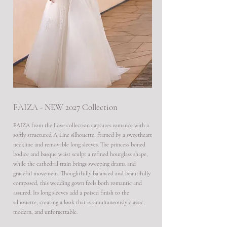
FAIZA - NEW 2027 Collection
FAIZA from the Love collection captures romance with a
softly structured A-Line silhouette, framed by a sweetheart
neckline and removable long sleeves. The princess boned
bodice and basque waist sculpt a refined hourglass shape,
while the cathedral train brings sweeping drama and
graceful movement. Thoughtfully balanced and beautifully
composed, this wedding gown feels both romantic and
assured. Its long sleeves add a poised finish to the
silhouette, creating a look that is simultaneously classic,
modern, and unforgettable.