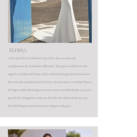
ELISHA
A dreamy blend of ethereal crepe fabric that cascades and
complements the minimalist silhouette. The square neckline sets the
stage for a sculptural beauty, while subtle detailing with buttons down
the train add a playful touch of charm. An asymmetric waistline flatters
the figure while allowing you room to move and effortlessly enjoy your
special day. Designed to make you feel like the radiant bride you are,
the ELISHA gown epitomizes pure elegance and grace.