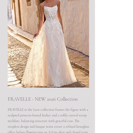
FRAVELLE - NEW 2026 Collection
FRAVELLE in the Love collection frames the figure with a
sculpted princess-boned bodice and a softly curved scoop
neckline, balancing structure with graceful ease. The
strapless design and basque waist create a refined hourglass
effect before flowing into an A-Line skirt and chapel train,