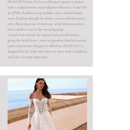
FRANCINA from the Love collection captures romance
with a sculpted matte satin ballgown silhouette, framed by
an off the shoulder scoop neckline and a refined basque
waist. Ruching through the bodice creates soft dimension
and a flattering sense of structure, while discreet pockets
lend a modern ease to the sweeping shape.
A royal train extends the impact with graceful drama,
giving the bridal dress a sense of grandeur that feels poised
rather than ornate. Elegant yet effortless, FRANCINA is
designed for the bride who wants to move with confidence
and leave a lasting impression.