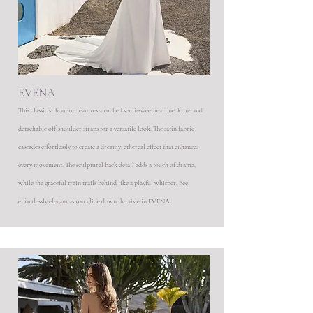
EVENA
This classic silhouette features a ruched semi-sweetheart neckline and
detachable off-shoulder straps for a versatile look. The satin fabric
cascades effortlessly to create a dreamy, ethereal effect that enhances
every movement. The sculptural back detail adds a touch of drama,
while the graceful train trails behind like a playful whisper. Feel
effortlessly elegant as you glide down the aisle in EVENA.