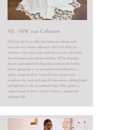
FIE - NEW 2026 Collection
FIE from the Love collection balances softness and
structure in a column silhouette that feels sleek yet
romantic. Cut in lux crepe with lace accents, this bridal
dress features a sweetheart neckline, off the shoulder
sleeves, and ruched detailing that contours the bodice
before giving way to an asymmetrical waistline for a
subtle, sculpted effect. A detailed lace chapel train
completes the look with graceful movement, adding length
and lightness to the streamlined shape. FIE captures a
modern kind of allure, refined, intimate, and quietly
unforgettable.