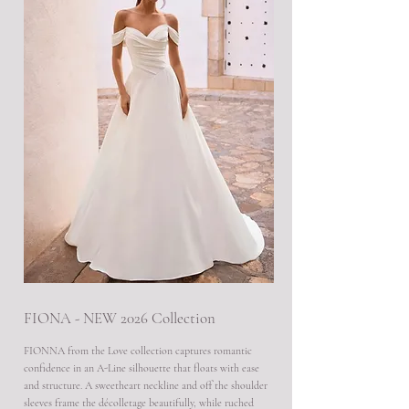
FIONA - NEW 2026 Collection
FIONNA from the Love collection captures romantic
confidence in an A-Line silhouette that floats with ease
and structure. A sweetheart neckline and off the shoulder
sleeves frame the décolletage beautifully, while ruched