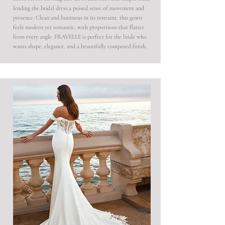
lending the bridal dress a poised sense of movement and
presence. Clean and luminous in its restraint, this gown
feels modern yet romantic, with proportions that flatter
from every angle. FRAVELLE is perfect for the bride who
wants shape, elegance, and a beautifully composed finish.