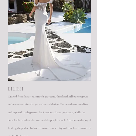
EILISH
Crafted from luxurious stretch georgette, this sheath silhouette gown
embraces a minimalist yet sculptural design. The sweetheart neckline
and exposed boning corset back exude a dreamy elegance, while the
detachable off-shoulder straps add a playful touch. Experience the joy of
finding the perfect balance between modernity and timeless romance in