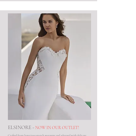
ELSINORE -
NOW IN OUR OUTLET!
Crafted from luxurious stretch georgette and adorned with delicate