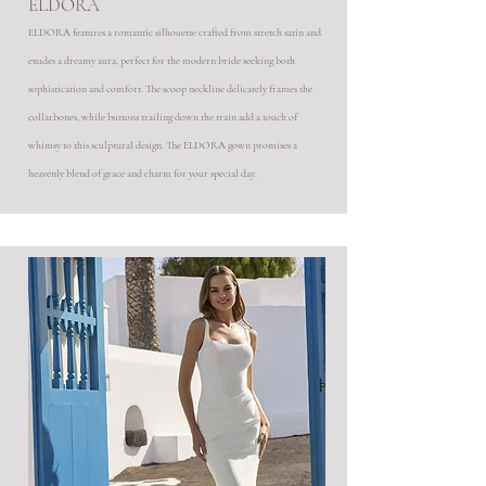
ELDORA
ELDORA features a romantic silhouette crafted from stretch satin and
exudes a dreamy aura, perfect for the modern bride seeking both
sophistication and comfort. The scoop neckline delicately frames the
collarbones, while buttons trailing down the train add a touch of
whimsy to this sculptural design. The ELDORA gown promises a
heavenly blend of grace and charm for your special day.