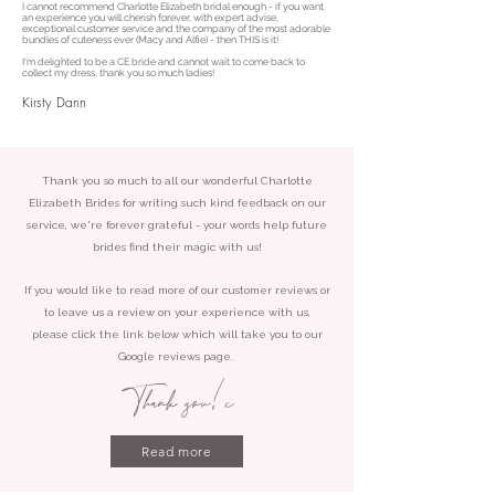
I cannot recommend Charlotte Elizabeth bridal enough - if you want
an experience you will cherish forever, with expert advise,
exceptional customer service and the company of the most adorable
bundles of cuteness ever (Macy and Alfie) - then THIS is it!
I'm delighted to be a CE bride and cannot wait to come back to
collect my dress, thank you so much ladies!
Kirsty Dann
Thank you so much to all our wonderful Charlotte
Elizabeth Brides for writing such kind feedback on our
service, we're forever grateful - your words help future
brides find their magic with us!
If you would like to read more of our customer reviews or
to leave us a review on your experience with us,
please click the link below which will take you to our
Google reviews page.
Thank you!
x
Read more