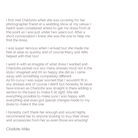
I first met Charlotte when she was covering for her
photographer friend at a wedding show at my venue. I
hadn’t even considered where to get my dress from at
this point as I was just under two years out. After a
short conversation I knew she was the one to help me
find the dress.
I was super nervous when I arrived but she made me
feel at ease so quickly and of course Macy and Alfie
helped with that too!
I went in with an imagine of what dress I wanted and
Charlotte picked out soo many dresses most not in the
style I imagined and I’m so happy she did as I came
away with something completely different.
As I’m curvy I was super worried that I wouldn’t fit in
any dresses and of course I didn’t but honestly I’d never
have known as Charlotte was straight in there adding a
section to the back to make it sit right. She did
everything possible to make sure I was happy with
everything and even got special changes made to my
dress to make it the one.
I honestly can’t thank her enough and would highly
recommend her to anyone looking to buy their dress
and accessories from her as even those are amazing!
Charlotte Miles