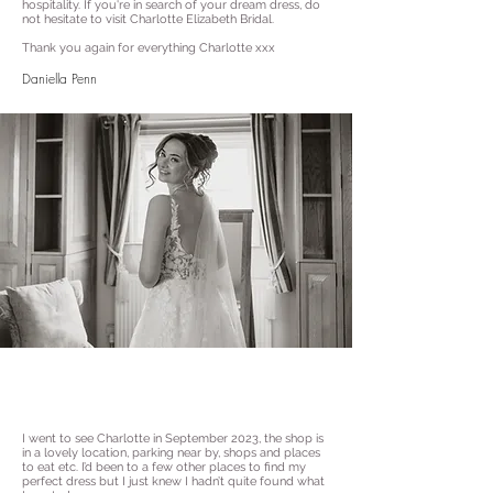
hospitality. If you're in search of your dream dress, do
not hesitate to visit Charlotte Elizabeth Bridal.
Thank you again for everything Charlotte xxx
Daniella Penn
I went to see Charlotte in September 2023, the shop is
in a lovely location, parking near by, shops and places
to eat etc. I’d been to a few other places to find my
perfect dress but I just knew I hadn’t quite found what