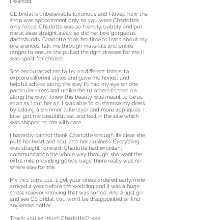
I wanted.
CE bridal is unbelievable luxurious and I loved how the
shop was appointment only so you were Charlotte’s
only focus. Charlotte was so friendly, bubbly and put
me at ease straight away, so did her two gorgeous
dachshunds. Charlotte took her time to learn about my
preferences, talk me through materials and prices
ranges to ensure she pulled the right dresses for me (I
was spoilt for choice).
She encouraged me to try on different things, to
explore different styles and gave me honest and
helpful advice along the way. I’d had my eye on one
particular dress and unlike the 10 others I’d tried on
along the way, I knew this beauty was meant to be as
soon as I put her on. I was able to customise my dress
by adding a shimmer tulle layer and more appliqués. I
later got my beautiful veil and belt in the sale which
was shipped to me with care.
I honestly cannot thank Charlotte enough, it’s clear she
puts her heart and soul into her business. Everything
was straight forward, Charlotte had excellent
communication the whole way through, she went the
extra mile providing goody bags, there really was no
where else for me.
My two tops tips.. 1 get your dress ordered early, mine
arrived a year before the wedding and it was a huge
stress reliever knowing that was sorted. And 2, just go
and see CE bridal, you won’t be disappointed or find
anywhere better.
Thank you so much Charlotte🤍 xxx