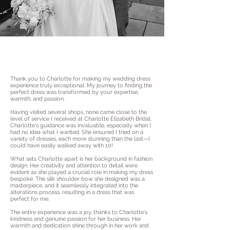
Thank you to Charlotte for making my wedding dress
experience truly exceptional. My journey to finding the
perfect dress was transformed by your expertise,
warmth, and passion.
Having visited several shops, none came close to the
level of service I received at Charlotte Elizabeth Bridal.
Charlotte's guidance was invaluable, especially when I
had no idea what I wanted. She ensured I tried on a
variety of dresses, each more stunning than the last—I
could have easily walked away with 10!
What sets Charlotte apart is her background in fashion
design. Her creativity and attention to detail were
evident as she played a crucial role in making my dress
bespoke. The silk shoulder bow she designed was a
masterpiece, and it seamlessly integrated into the
alterations process, resulting in a dress that was
perfect for me.
The entire experience was a joy, thanks to Charlotte's
kindness and genuine passion for her business. Her
warmth and dedication shine through in her work and