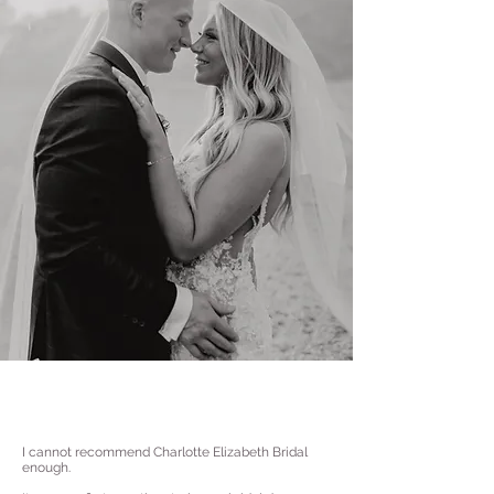
I cannot recommend Charlotte Elizabeth Bridal
enough.