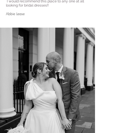
I would recommend this place to any one at all
looking for bridal dresses!!
Abbie Lease