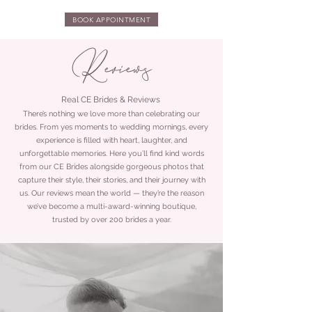
BOOK APPOINTMENT
Reviews
Real CE Brides & Reviews
There’s nothing we love more than celebrating our
brides. From yes moments to wedding mornings, every
experience is filled with heart, laughter, and
unforgettable memories. Here you’ll find kind words
from our CE Brides alongside gorgeous photos that
capture their style, their stories, and their journey with
us. Our reviews mean the world — they’re the reason
we’ve become a multi-award-winning boutique,
trusted by over 200 brides a year.