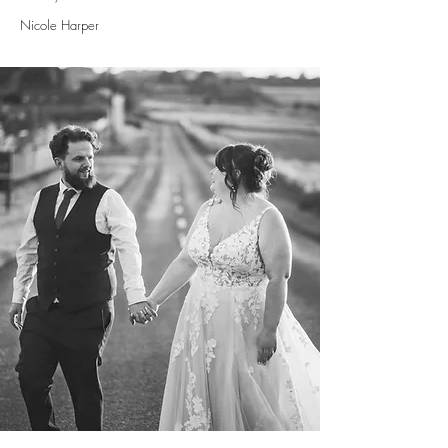
Nicole Harper