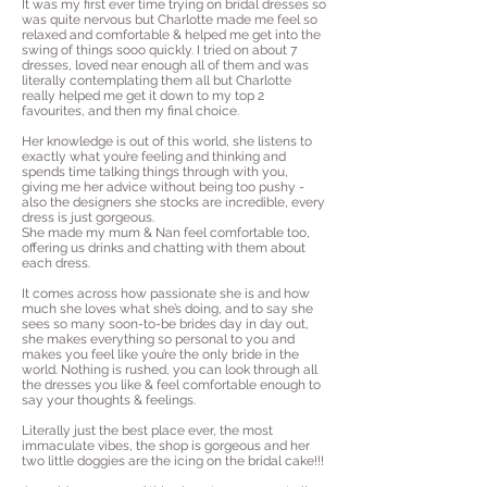
It was my first ever time trying on bridal dresses so
was quite nervous but Charlotte made me feel so
relaxed and comfortable & helped me get into the
swing of things sooo quickly. I tried on about 7
dresses, loved near enough all of them and was
literally contemplating them all but Charlotte
really helped me get it down to my top 2
favourites, and then my final choice.
Her knowledge is out of this world, she listens to
exactly what you’re feeling and thinking and
spends time talking things through with you,
giving me her advice without being too pushy -
also the designers she stocks are incredible, every
dress is just gorgeous.
She made my mum & Nan feel comfortable too,
offering us drinks and chatting with them about
each dress.
It comes across how passionate she is and how
much she loves what she’s doing, and to say she
sees so many soon-to-be brides day in day out,
she makes everything so personal to you and
makes you feel like you’re the only bride in the
world. Nothing is rushed, you can look through all
the dresses you like & feel comfortable enough to
say your thoughts & feelings.
Literally just the best place ever, the most
immaculate vibes, the shop is gorgeous and her
two little doggies are the icing on the bridal cake!!!