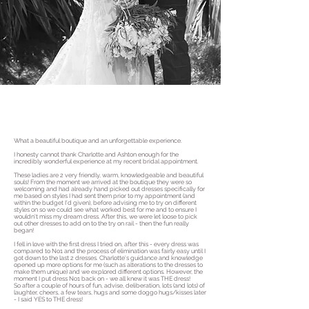
What a beautiful boutique and an unforgettable experience.
I honesty cannot thank Charlotte and Ashton enough for the
incredibly wonderful experience at my recent bridal appointment.
These ladies are 2 very friendly, warm, knowledgeable and beautiful
souls! From the moment we arrived at the boutique they were so
welcoming and had already hand picked out dresses specifically for
me based on styles I had sent them prior to my appointment (and
within the budget I'd given), before advising me to try on different
styles on so we could see what worked best for me and to ensure I
wouldn't miss my dream dress. After this, we were let loose to pick
out other dresses to add on to the try on rail - then the fun really
began!
I fell in love with the first dress I tried on, after this - every dress was
compared to No1 and the process of elimination was fairly easy until I
got down to the last 2 dresses. Charlotte's guidance and knowledge
opened up more options for me (such as alterations to the dresses to
make them unique) and we explored different options. However, the
moment I put dress No1 back on - we all knew it was THE dress!
So after a couple of hours of fun, advise, deliberation, lots (and lots) of
laughter, cheers, a few tears, hugs and some doggo hugs/kisses later
- I said YES to THE dress!