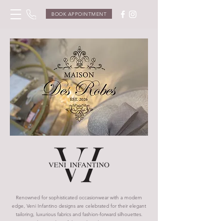
BOOK APPOINTMENT
Renowned for sophisticated occasionwear with a modern
edge, Veni Infantino designs are celebrated for their elegant
tailoring, luxurious fabrics and fashion-forward silhouettes.