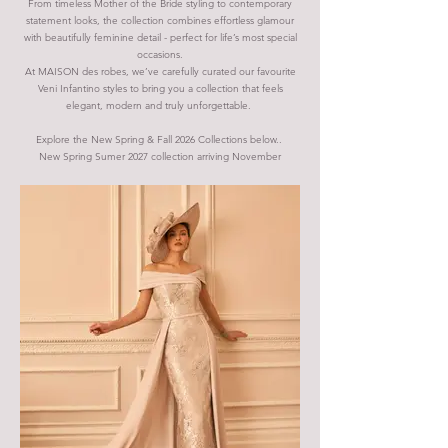
From timeless Mother of the Bride styling to contemporary
statement looks, the collection combines effortless glamour
with beautifully feminine detail - perfect for life’s most special
occasions.
At MAISON des robes, we’ve carefully curated our favourite
Veni Infantino styles to bring you a collection that feels
elegant, modern and truly unforgettable.
Explore the New Spring & Fall 2026 Collections below..
New Spring Sumer 2027 collection arriving
November