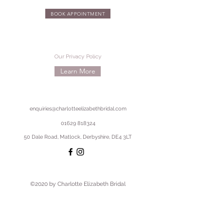
BOOK APPOINTMENT
Our Privacy Policy
Learn More
enquiries@charlotteelizabethbridal.com
01629 818324
50 Dale Road, Matlock, Derbyshire, DE4 3LT
©2020 by Charlotte Elizabeth Bridal