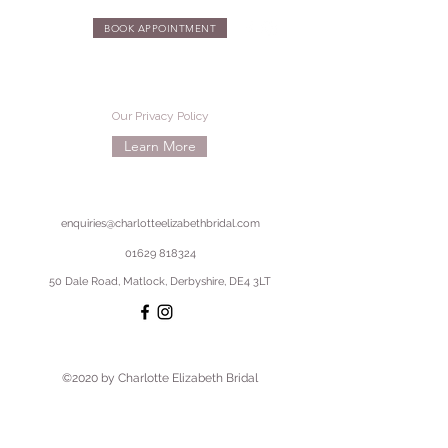
BOOK APPOINTMENT
Our Privacy Policy
Learn More
enquiries@charlotteelizabethbridal.com
01629 818324
50 Dale Road, Matlock, Derbyshire, DE4 3LT
©2020 by Charlotte Elizabeth Bridal