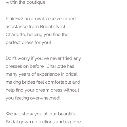
within the boutique.
Pink Fizz on arrival, receive expert
assistance from Bridal stylist
Charlotte, helping you find the
perfect dress for you!
Don't worry if you've never tried any
dresses on before.. Charlotte has
many years of experience in bridal,
making brides feel comfortable and
help find your dream dress without
you feeling overwhelmed!
We will show you all our beautiful
Bridal gown collections and explore