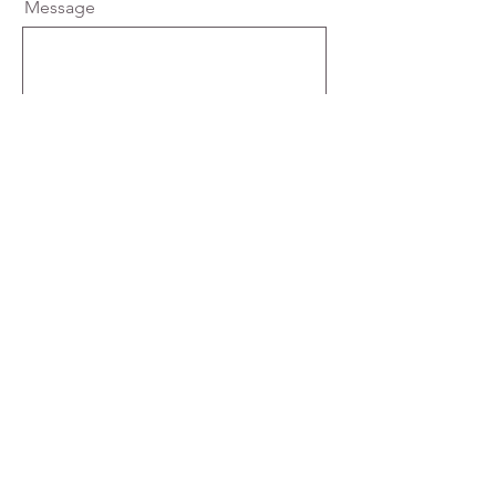
Message
Send
Our Privacy Policy
Learn More
enquiries@charlotteelizabethbridal.com
01629 818324
50 Dale Road, Matlock, Derbyshire, DE4 3LT