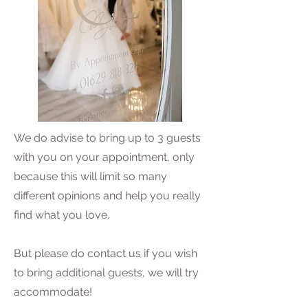
We do advise to bring up to 3 guests
with you on your appointment, only
because this will limit so many
different opinions and help you really
find what you love.
But please do contact us if you wish
to bring additional guests, we will try
accommodate!