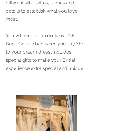
different silhouettes, fabrics and
details to establish what you love
most.
You will receive an exclusive CE
Bride Goodie bag when you say YES
to your dream dress.. includes
special gifts to make your Bridal
experience extra special and unique!