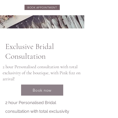
BOOK APPOINTMENT
Exclusive Bridal
Consultation
2 hour Personalised consultation with total
exclusivity of the boutique, with Pink fizz on
arrival!
Book now
2 hour Personalised Bridal
consultation with total exclusivity