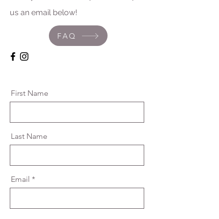
us an email below!
FAQ
First Name
Last Name
Email