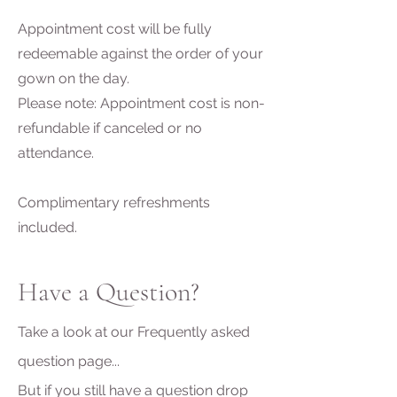
Appointment cost will be fully
redeemable against the order of your
gown on the day.
Please note: Appointment cost is non-
refundable if canceled or no
attendance.
Complimentary refreshments
included.
Have a Question?
Take a look at our Frequently asked
question page...
But if you still have a question drop