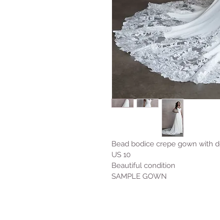
Bead bodice crepe gown with det
US 10 
Beautiful condition 
SAMPLE GOWN 