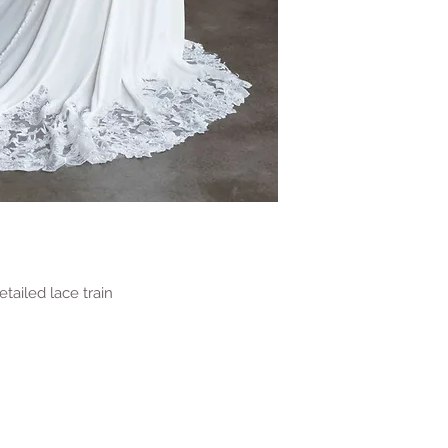
ailed lace train