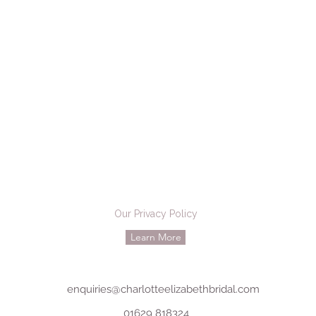
Our Privacy Policy
Learn More
enquiries@charlotteelizabethbridal.com
01629 818324