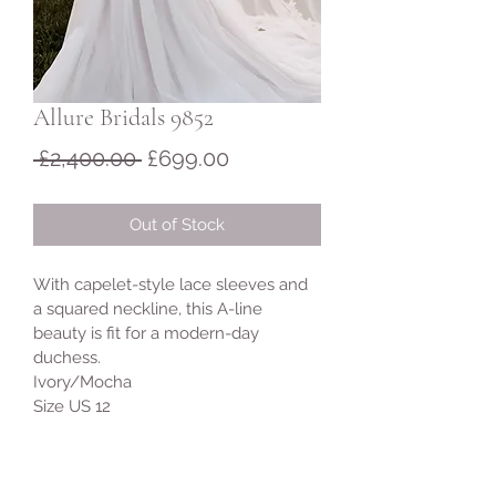
Allure Bridals 9852
Regular
Sale
 £2,400.00 
£699.00
Price
Price
Out of Stock
With capelet-style lace sleeves and 
a squared neckline, this A-line 
beauty is fit for a modern-day 
duchess.
Ivory/Mocha 
Size US 12 