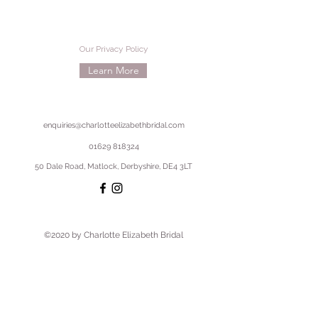
Our Privacy Policy
Learn More
enquiries@charlotteelizabethbridal.com
01629 818324
50 Dale Road, Matlock, Derbyshire, DE4 3LT
©2020 by Charlotte Elizabeth Bridal