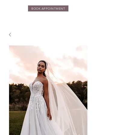
BOOK APPOINTMENT