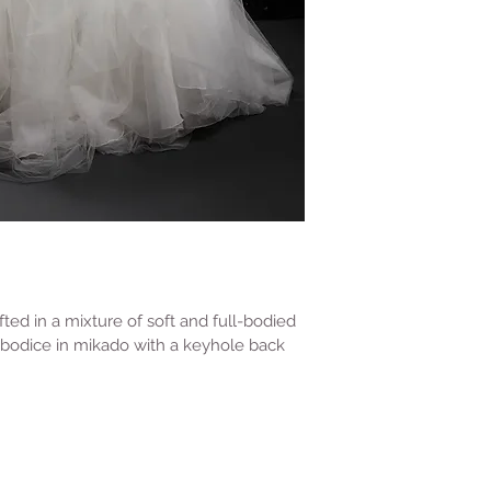
ted in a mixture of soft and full-bodied 
le bodice in mikado with a keyhole back 