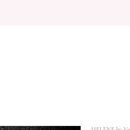
IGNERS
BOOK APPOINTMENT
OCCAISONWEAR
REVIEWS
HELENE by Ve