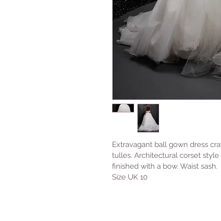
Extravagant ball gown dress craf
tulles. Architectural corset sty
finished with a bow. Waist sash. 
Size UK 10