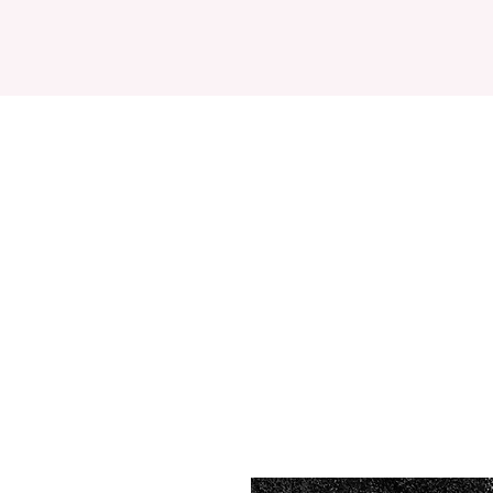
HOME
ABOUT
DES