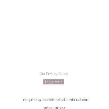
Our Privacy Policy
Learn More
enquiries@charlotteelizabethbridal.com
01629 818324