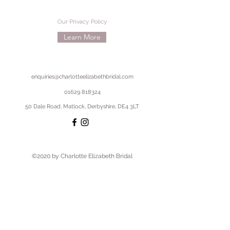
Our Privacy Policy
Learn More
enquiries@charlotteelizabethbridal.com
01629 818324
50 Dale Road, Matlock, Derbyshire, DE4 3LT
©2020 by Charlotte Elizabeth Bridal