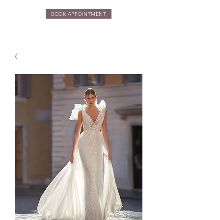
BOOK APPOINTMENT