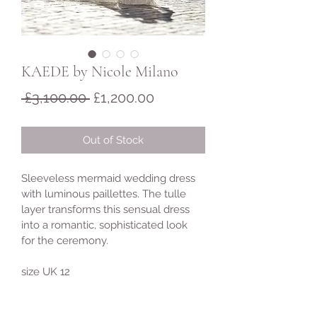
KAEDE by Nicole Milano
Regular
Sale
 £3,100.00 
£1,200.00
Price
Price
Out of Stock
Sleeveless mermaid wedding dress 
with luminous paillettes. The tulle 
layer transforms this sensual dress 
into a romantic, sophisticated look 
for the ceremony.
size UK 12