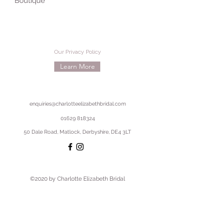
Boutique
Our Privacy Policy
Learn More
enquiries@charlotteelizabethbridal.com
01629 818324
50 Dale Road, Matlock, Derbyshire, DE4 3LT
©2020 by Charlotte Elizabeth Bridal