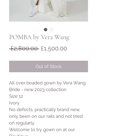
POMBA by Vera Wang
Regular
Sale
 £2,800.00 
£1,500.00
Price
Price
Out of Stock
All over beaded gown by Vera Wang 
Bride - new 2023 collection
Size 12 
Ivory 
No defects, practically brand new, 
only been on our rails and not tried 
on regularly. 
Welcome to try gown on at our 