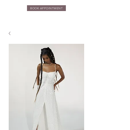
BOOK APPOINTMENT