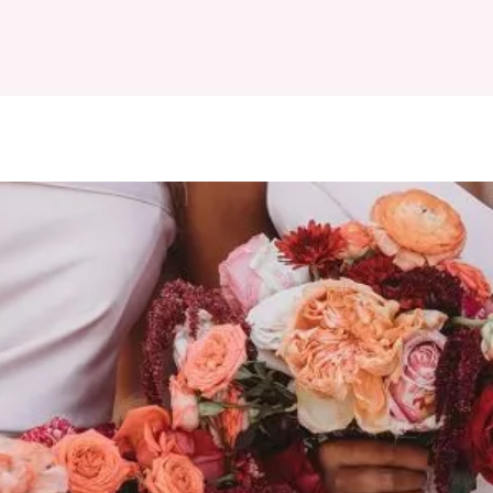
ESIGNERS
BOOK APPOINTMENT
MAISON DES ROBES
REVI