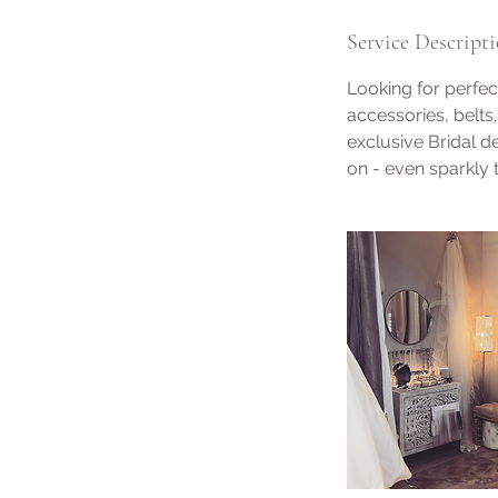
Service Descript
Looking for perfe
accessories, belts
exclusive Bridal 
on - even sparkly t