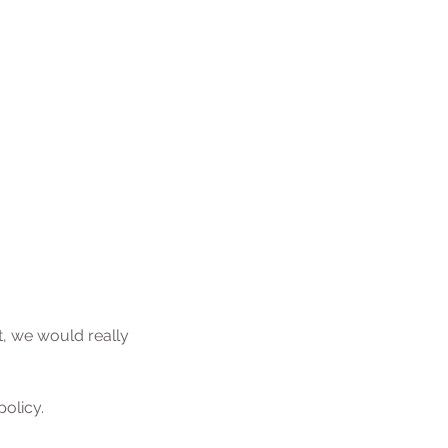
t, we would really
olicy.