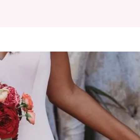
EWS
FAQ
More