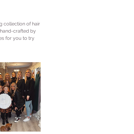
collection of hair
y hand-crafted by
s for you to try