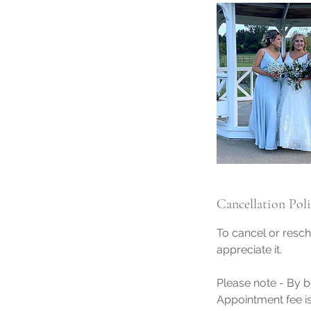
Cancellation Pol
To cancel or resch
appreciate it.
Please note - By b
Appointment fee is