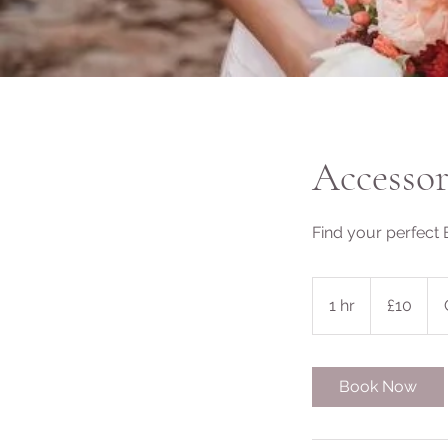
Accesso
Find your perfect 
10
British
1 hr
1
£10
pounds
h
Book Now