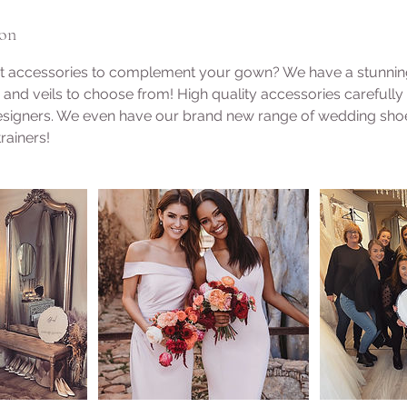
ion
ct accessories to complement your gown? We have a stunning 
, and veils to choose from! High quality accessories carefull
designers. We even have our brand new range of wedding shoe
rainers!