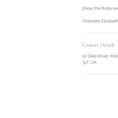
Dress the Bride se
Charlotte Elizabeth
Contact Details
50 Dale Road, Mat
3LT, UK