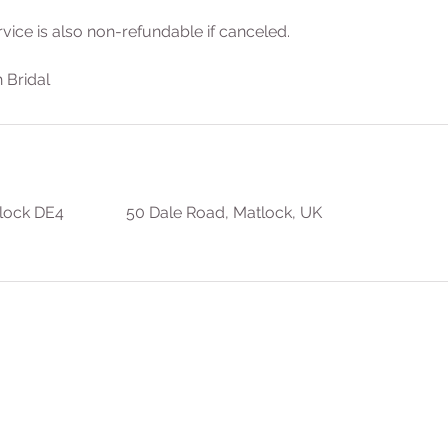
rvice is also non-refundable if canceled.
 Bridal
lock DE4
50 Dale Road, Matlock, UK