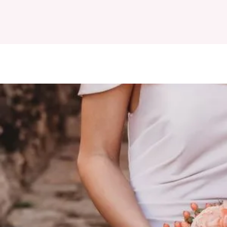
HOME
ABOUT
D