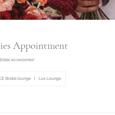
ries Appointment
Bridal accessories!
CE Bridal lounge
|
Lux Lounge