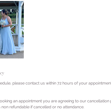
icy
edule, please contact us within 72 hours of your appointmen
ooking an appointment you are agreeing to our cancellation p
 non refundable if cancelled or no attendance.