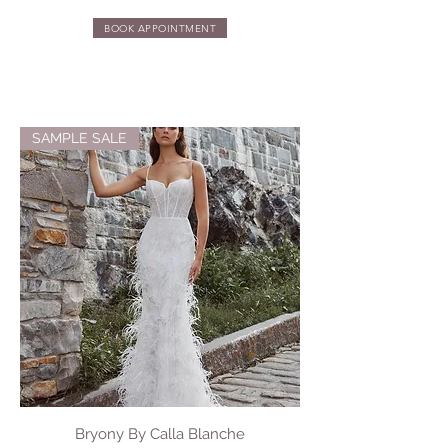
BOOK APPOINTMENT
SAMPLE SALE
Bryony By Calla Blanche