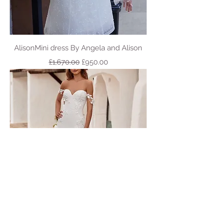
AlisonMini dress By Angela and Alison
Regular Price
Sale Price
£1,670.00
£950.00