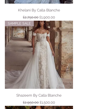
Khelani By Calla Blanche
Regular Price
Sale Price
£2,750.00
£1,900.00
SAMPLE SALE
Shazeem By Calla Blanche
Regular Price
Sale Price
£2,950.00
£1,500.00